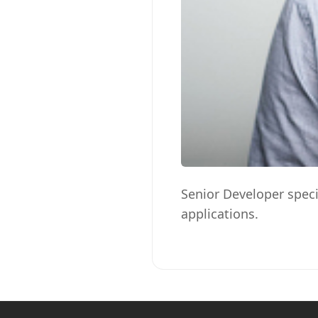
Senior Developer speci
applications.