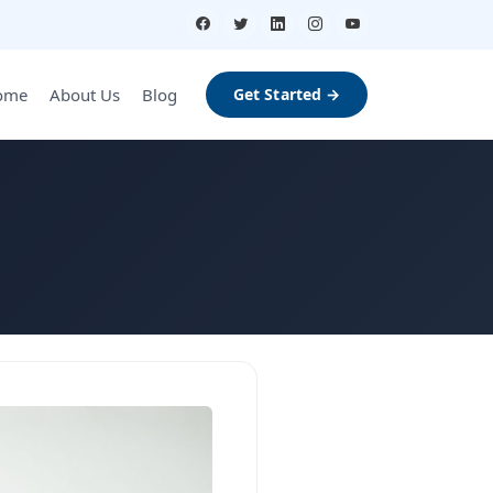
ome
About Us
Blog
Get Started →