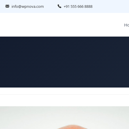
info@wpnova.com
+91 555 666 8888
H