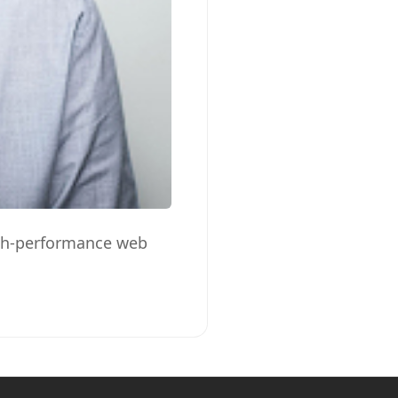
high-performance web