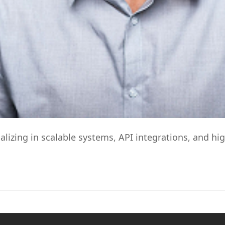
alizing in scalable systems, API integrations, and 