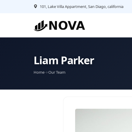
101, Lake Villa Appartment, San Diago, california
Liam Parker
Home
→
Our Team