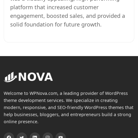
platform that increased customer
engagement, boosted sales, and provided a
solid foundation for future growth.
Welcome to WPNova.com, a leading provider of WordPress
theme development services. We specialize in creating
modern, responsive, and SEO-friendly WordPress themes that
help businesses, bloggers, and entrepreneurs build a strong
online presence.