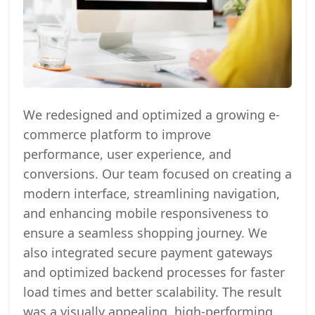
We redesigned and optimized a growing e-
commerce platform to improve
performance, user experience, and
conversions. Our team focused on creating a
modern interface, streamlining navigation,
and enhancing mobile responsiveness to
ensure a seamless shopping journey. We
also integrated secure payment gateways
and optimized backend processes for faster
load times and better scalability. The result
was a visually appealing, high-performing