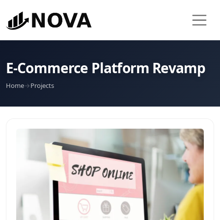
E-Commerce Platform Revamp
Home
→
Projects